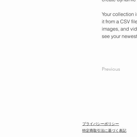
Your collection 
it from a CSV fil
images, and vide
see your newest 
Previous
プライバシーポリシー
特定商取引法に基づく表記