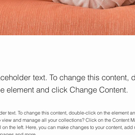
aceholder text. To change this content, 
the element and click Change Content.
der text. To change this content, double-click on the element 
o view and manage all your collections? Click on the Content M
 on the left. Here, you can make changes to your content, add n
 pages and more.