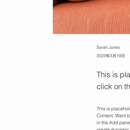
Sarah Jones
2023年3月19日
This is pl
click on 
This is placehol
Content. Want t
in the Add panel
create dynamic