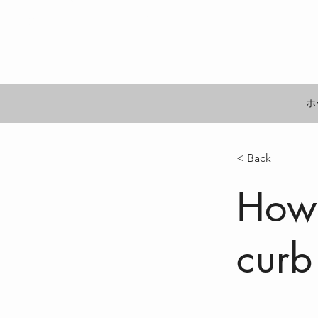
するビジョン
ホ
< Back
How 
curb