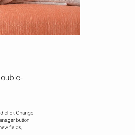
double-
and click Change 
anager button 
ew fields, 