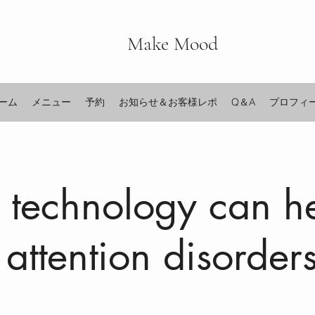
Make Mood
ーム
メニュー
予約
お知らせ＆お客様レポ
Q＆A
プロフィ
technology can h
 attention disorder