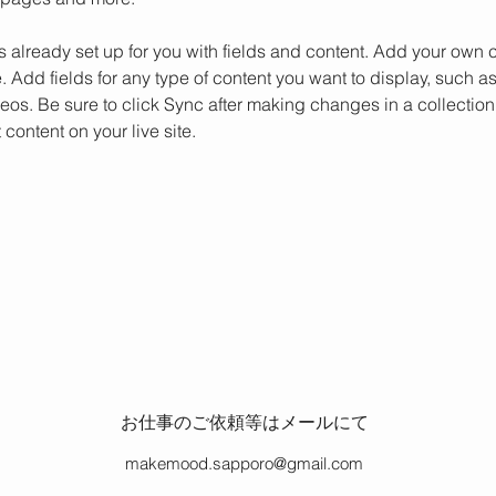
is already set up for you with fields and content. Add your own c
e. Add fields for any type of content you want to display, such as 
os. Be sure to click Sync after making changes in a collection,
content on your live site. 
お仕事のご依頼等はメール
にて
makemood.sapporo@gmail.com