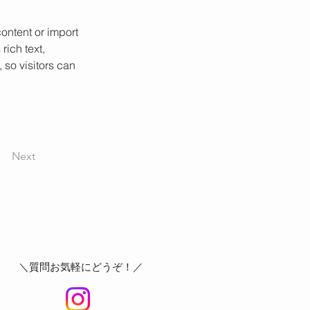
ontent or import 
rich text, 
 so visitors can 
Next
＼質問お気軽にどうぞ！／